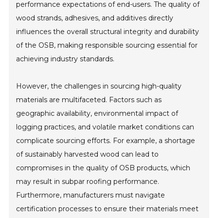
performance expectations of end-users. The quality of
wood strands, adhesives, and additives directly
influences the overall structural integrity and durability
of the OSB, making responsible sourcing essential for
achieving industry standards.
However, the challenges in sourcing high-quality
materials are multifaceted. Factors such as
geographic availability, environmental impact of
logging practices, and volatile market conditions can
complicate sourcing efforts. For example, a shortage
of sustainably harvested wood can lead to
compromises in the quality of OSB products, which
may result in subpar roofing performance.
Furthermore, manufacturers must navigate
certification processes to ensure their materials meet