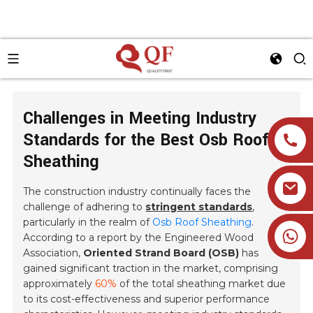
Challenges in Meeting Industry
Standards for the Best Osb Roof
Sheathing
The construction industry continually faces the
challenge of adhering to
stringent standards
,
particularly in the realm of
Osb Roof Sheathing
.
+86 19905393332
According to a report by the Engineered Wood
Association,
Oriented Strand Board (OSB)
has
gained significant traction in the market, comprising
approximately
60%
of the total sheathing market due
to its cost-effectiveness and superior performance