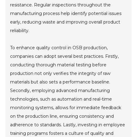
resistance. Regular inspections throughout the
manufacturing process help identify potential issues
early, reducing waste and improving overall product
reliability.
To enhance quality control in OSB production,
companies can adopt several best practices. Firstly,
conducting thorough material testing before
production not only verifies the integrity of raw
materials but also sets a performance baseline.
Secondly, employing advanced manufacturing
technologies, such as automation and real-time
monitoring systems, allows for immediate feedback
on the production line, ensuring consistency and
adherence to standards. Lastly, investing in employee
training programs fosters a culture of quality and