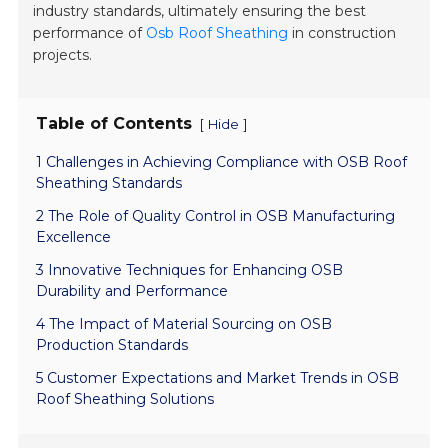
industry standards, ultimately ensuring the best
performance of
Osb Roof Sheathing
in construction
projects.
Table of Contents
[
]
Hide
1 Challenges in Achieving Compliance with OSB Roof
Sheathing Standards
2 The Role of Quality Control in OSB Manufacturing
Excellence
3 Innovative Techniques for Enhancing OSB
Durability and Performance
4 The Impact of Material Sourcing on OSB
Production Standards
5 Customer Expectations and Market Trends in OSB
Roof Sheathing Solutions