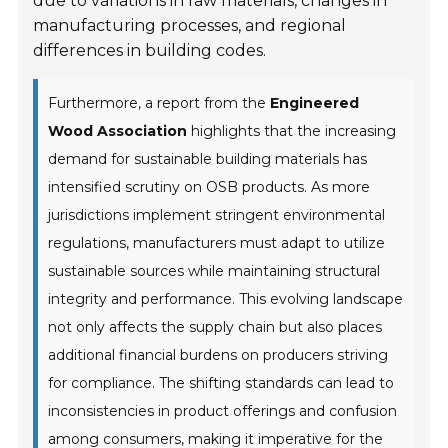
due to variations in raw materials, changes in
manufacturing processes, and regional
differences in building codes.
Furthermore, a report from the
Engineered
Wood Association
highlights that the increasing
demand for sustainable building materials has
intensified scrutiny on OSB products. As more
jurisdictions implement stringent environmental
regulations, manufacturers must adapt to utilize
sustainable sources while maintaining structural
integrity and performance. This evolving landscape
not only affects the supply chain but also places
additional financial burdens on producers striving
for compliance. The shifting standards can lead to
inconsistencies in product offerings and confusion
among consumers, making it imperative for the