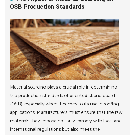
OSB Production Standards
Material sourcing plays a crucial role in determining
the production standards of oriented strand board
(OSB), especially when it comes to its use in roofing
applications. Manufacturers must ensure that the raw
materials they choose not only comply with local and
international regulations but also meet the