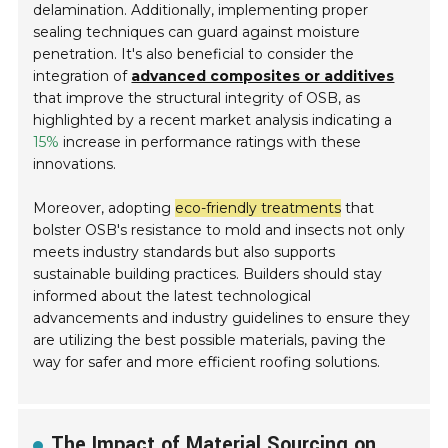
delamination. Additionally, implementing proper
sealing techniques can guard against moisture
penetration. It's also beneficial to consider the
integration of
advanced composites or additives
that improve the structural integrity of OSB, as
highlighted by a recent market analysis indicating a
15%
increase in performance ratings with these
innovations.
Moreover, adopting
eco-friendly treatments
that
bolster OSB's resistance to mold and insects not only
meets industry standards but also supports
sustainable building practices. Builders should stay
informed about the latest technological
advancements and industry guidelines to ensure they
are utilizing the best possible materials, paving the
way for safer and more efficient roofing solutions.
The Impact of Material Sourcing on