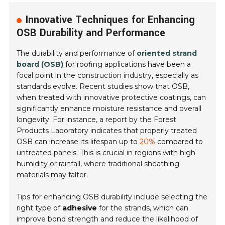
Innovative Techniques for Enhancing
OSB Durability and Performance
The durability and performance of
oriented strand
board (OSB)
for roofing applications have been a
focal point in the construction industry, especially as
standards evolve. Recent studies show that OSB,
when treated with innovative protective coatings, can
significantly enhance moisture resistance and overall
longevity. For instance, a report by the
Forest
Products Laboratory
indicates that properly treated
OSB can increase its lifespan up to
20%
compared to
untreated panels. This is crucial in regions with high
humidity or rainfall, where traditional sheathing
materials may falter.
Tips for enhancing OSB durability include selecting the
right type of
adhesive
for the strands, which can
improve bond strength and reduce the likelihood of