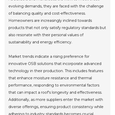
evolving demands, they are faced with the challenge
of balancing quality and cost-effectiveness.
Homeowners are increasingly inclined towards
products that not only satisfy regulatory standards but
also resonate with their personal values of
sustainability and energy efficiency.
Market trends indicate a rising preference for
innovative OSB solutions that incorporate advanced
technology in their production. This includes features
that enhance moisture resistance and thermal
performance, responding to environmental factors
that can impact a roof's longevity and effectiveness.
Additionally, as more suppliers enter the market with
diverse offerings, ensuring product consistency while
adhering to industry standards becomes crucial.