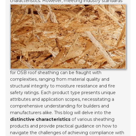
characteristics.
However, meeting industry standards
for OSB roof sheathing can be fraught with
complexities, ranging from material quality and
structural integrity to moisture resistance and fire
safety ratings. Each product type presents unique
attributes and application scopes, necessitating a
comprehensive understanding for builders and
manufacturers alike. This blog will delve into the
distinctive characteristics
of various sheathing
products and provide practical guidance on how to
navigate the challenges of achieving compliance with