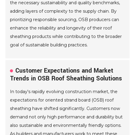
the necessary sustainability and quality benchmarks,
adding layers of complexity to the supply chain. By
prioritizing responsible sourcing, OSB producers can
enhance the reliability and longevity of their roof
sheathing products while contributing to the broader
goal of sustainable building practices.
Customer Expectations and Market
Trends in OSB Roof Sheathing Solutions
In today's rapidly evolving construction market, the
expectations for oriented strand board (OSB) roof
sheathing have shifted significantly. Customers now
demand not only high performance and durability but
also sustainable and environmentally friendly options.
As builders and manufacturers work to meet these