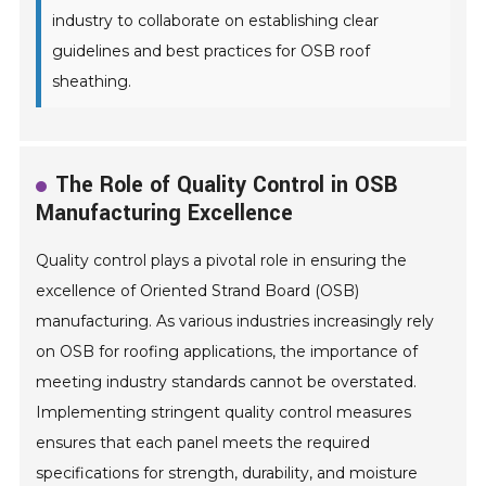
industry to collaborate on establishing clear
guidelines and best practices for OSB roof
sheathing.
The Role of Quality Control in OSB
Manufacturing Excellence
Quality control plays a pivotal role in ensuring the
excellence of Oriented Strand Board (OSB)
manufacturing. As various industries increasingly rely
on OSB for roofing applications, the importance of
meeting industry standards cannot be overstated.
Implementing stringent quality control measures
ensures that each panel meets the required
specifications for strength, durability, and moisture