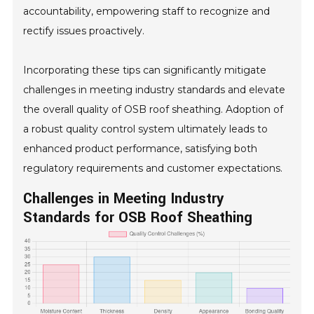
accountability, empowering staff to recognize and
rectify issues proactively.
Incorporating these tips can significantly mitigate
challenges in meeting industry standards and elevate
the overall quality of OSB roof sheathing. Adoption of
a robust quality control system ultimately leads to
enhanced product performance, satisfying both
regulatory requirements and customer expectations.
Challenges in Meeting Industry
Standards for OSB Roof Sheathing