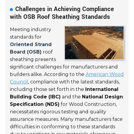
Challenges in Achieving Compliance
with OSB Roof Sheathing Standards
Meeting industry
standards for
Oriented Strand
Board (OSB)
roof
sheathing presents
significant challenges for manufacturers and
builders alike. According to the
American Wood
Council
, compliance with the latest standards,
including those set forth in the
International
Building Code (IBC)
and the
National Design
Specification (NDS)
for Wood Construction,
necessitates rigorous testing and quality
assurance measures. Many manufacturers face
difficulties in conforming to these standards