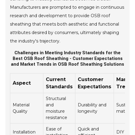
Manufacturers are prompted to engage in continuous
research and development to provide OSB roof
sheathing that meets both aesthetic and functional
attributes desired by consumers, ultimately shaping
the industry's trajectory.
Challenges in Meeting Industry Standards for the
Best OSB Roof Sheathing - Customer Expectations
and Market Trends in OSB Roof Sheathing Solutions
Current
Customer
Market
Aspect
Standards
Expectations
Trend
Structural
Material
and
Durability and
Sustaina
Quality
moisture
longevity
material
resistance
Ease of
Quick and
Installation
DIY mar