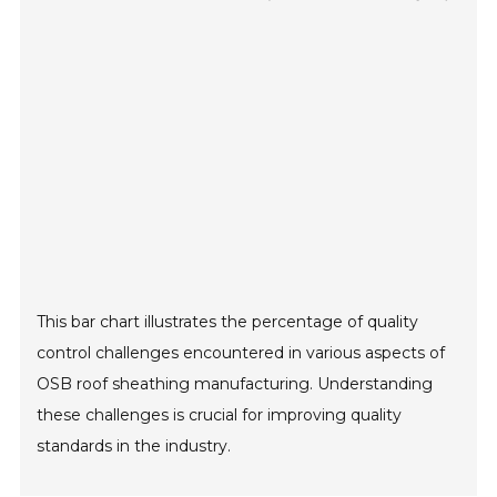
This bar chart illustrates the percentage of quality
control challenges encountered in various aspects of
OSB roof sheathing manufacturing. Understanding
these challenges is crucial for improving quality
standards in the industry.