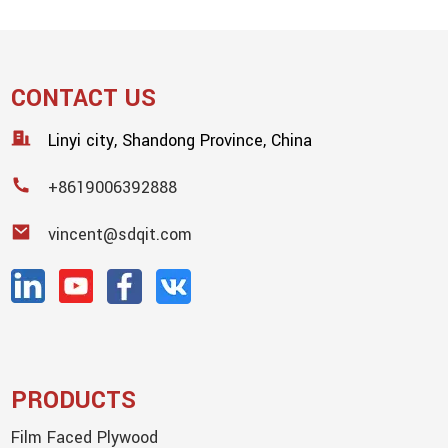
CONTACT US
Linyi city, Shandong Province, China
+8619006392888
vincent@sdqit.com
PRODUCTS
Film Faced Plywood