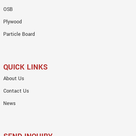
OSB
Plywood
Particle Board
QUICK LINKS
About Us
Contact Us
News