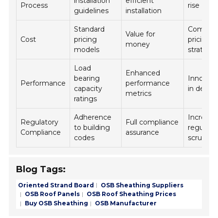
installation
efficient
Process
rise
guidelines
installation
Standard
Competi
Value for
Cost
pricing
pricing
money
models
strategi
Load
Enhanced
bearing
Innovati
Performance
performance
capacity
in desig
metrics
ratings
Adherence
Increase
Regulatory
Full compliance
to building
regulato
Compliance
assurance
codes
scrutiny
Blog Tags:
Oriented Strand Board
OSB Sheathing Suppliers
OSB Roof Panels
OSB Roof Sheathing Prices
Buy OSB Sheathing
OSB Manufacturer