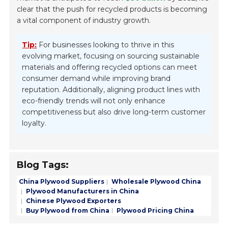
clear that the push for recycled products is becoming
a vital component of industry growth.
Tip:
For businesses looking to thrive in this
evolving market, focusing on sourcing sustainable
materials and offering recycled options can meet
consumer demand while improving brand
reputation. Additionally, aligning product lines with
eco-friendly trends will not only enhance
competitiveness but also drive long-term customer
loyalty.
Blog Tags:
China Plywood Suppliers
Wholesale Plywood China
Plywood Manufacturers in China
Chinese Plywood Exporters
Buy Plywood from China
Plywood Pricing China