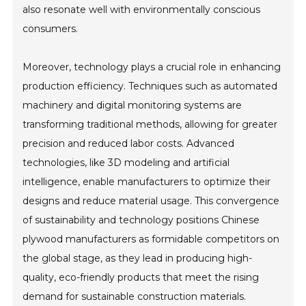
also resonate well with environmentally conscious
consumers.
Moreover, technology plays a crucial role in enhancing
production efficiency. Techniques such as automated
machinery and digital monitoring systems are
transforming traditional methods, allowing for greater
precision and reduced labor costs. Advanced
technologies, like 3D modeling and artificial
intelligence, enable manufacturers to optimize their
designs and reduce material usage. This convergence
of sustainability and technology positions Chinese
plywood manufacturers as formidable competitors on
the global stage, as they lead in producing high-
quality, eco-friendly products that meet the rising
demand for sustainable construction materials.