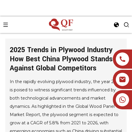
2025 Trends in Plywood Industry
How Best China Plywood Stands
Against Global Competitors
In the rapidly evolving plywood industry, the year 2025
is poised to witness significant trends influenced by
+86 19905393332
both technological advancements and market
dynamics. As highlighted in the Global Wood Panel
Market Report, the plywood segment is expected to
grow at a CAGR of 5.8% from 2021 to 2026, with
emerging economies such as China driving substantial