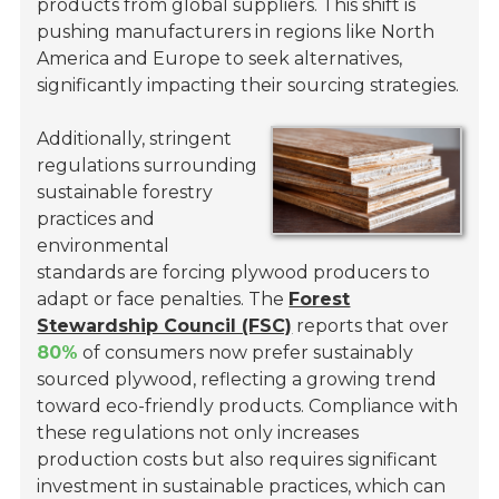
products from global suppliers. This shift is
pushing manufacturers in regions like North
America and Europe to seek alternatives,
significantly impacting their sourcing strategies.
Additionally, stringent
regulations surrounding
sustainable forestry
practices and
environmental
standards are forcing plywood producers to
adapt or face penalties. The
Forest
Stewardship Council (FSC)
reports that over
80%
of consumers now prefer sustainably
sourced plywood, reflecting a growing trend
toward eco-friendly products. Compliance with
these regulations not only increases
production costs but also requires significant
investment in sustainable practices, which can