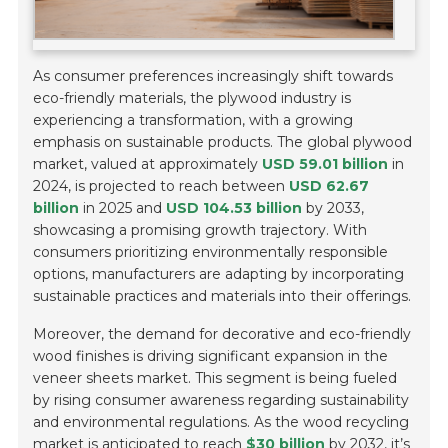
As consumer preferences increasingly shift towards
eco-friendly materials, the plywood industry is
experiencing a transformation, with a growing
emphasis on sustainable products. The global plywood
market, valued at approximately
USD 59.01 billion
in
2024, is projected to reach between
USD 62.67
billion
in 2025 and
USD 104.53 billion
by 2033,
showcasing a promising growth trajectory. With
consumers prioritizing environmentally responsible
options, manufacturers are adapting by incorporating
sustainable practices and materials into their offerings.
Moreover, the demand for decorative and eco-friendly
wood finishes is driving significant expansion in the
veneer sheets market. This segment is being fueled
by rising consumer awareness regarding sustainability
and environmental regulations. As the wood recycling
market is anticipated to reach
$30 billion
by 2032, it’s