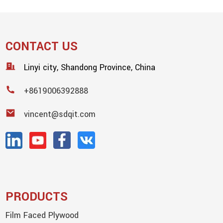
CONTACT US
Linyi city, Shandong Province, China
+8619006392888
vincent@sdqit.com
PRODUCTS
Film Faced Plywood