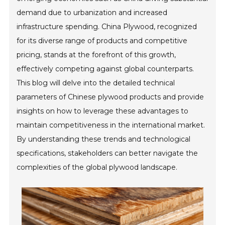
demand due to urbanization and increased
infrastructure spending. China Plywood, recognized
for its diverse range of products and competitive
pricing, stands at the forefront of this growth,
effectively competing against global counterparts.
This blog will delve into the detailed technical
parameters of Chinese plywood products and provide
insights on how to leverage these advantages to
maintain competitiveness in the international market.
By understanding these trends and technological
specifications, stakeholders can better navigate the
complexities of the global plywood landscape.