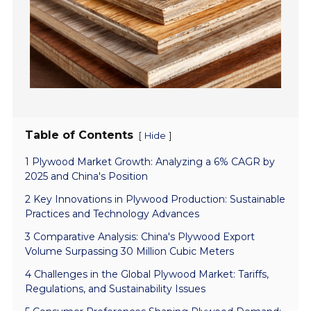
Table of Contents
[
]
Hide
1 Plywood Market Growth: Analyzing a 6% CAGR by
2025 and China's Position
2 Key Innovations in Plywood Production: Sustainable
Practices and Technology Advances
3 Comparative Analysis: China's Plywood Export
Volume Surpassing 30 Million Cubic Meters
4 Challenges in the Global Plywood Market: Tariffs,
Regulations, and Sustainability Issues