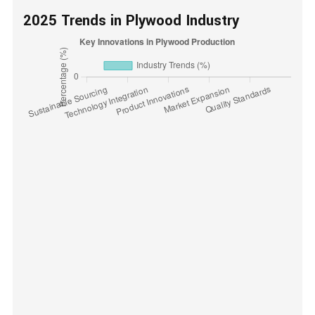
2025 Trends in Plywood Industry