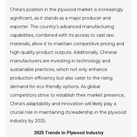
China's position in the plywood market is increasingly
significant, as it stands as a major producer and
exporter. The country's advanced manufacturing
capabilities, combined with its access to vast raw
materials, allow it to maintain competitive pricing and
high-quality product outputs. Additionally, Chinese
manufacturers are investing in technology and
sustainable practices, which not only enhance
production efficiency but also cater to the rising
demand for eco-friendly options. As global
competitors strive to establish their market presence,
China's adaptability and innovation will likely play a
crucial role in maintaining its leadership in the plywood
industry by 2025.
2025 Trends in Plywood Industry