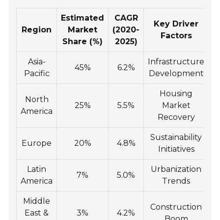
Estimated
CAGR
Key Driver
Region
Market
(2020-
Factors
Share (%)
2025)
Asia-
Infrastructure
45%
6.2%
Pacific
Development
Housing
North
25%
5.5%
Market
America
Recovery
Sustainability
Europe
20%
4.8%
Initiatives
Latin
Urbanization
7%
5.0%
America
Trends
Middle
Construction
East &
3%
4.2%
Boom