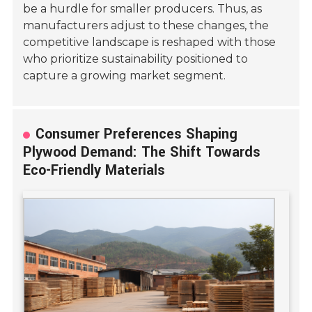
be a hurdle for smaller producers. Thus, as
manufacturers adjust to these changes, the
competitive landscape is reshaped with those
who prioritize sustainability positioned to
capture a growing market segment.
Consumer Preferences Shaping
Plywood Demand: The Shift Towards
Eco-Friendly Materials