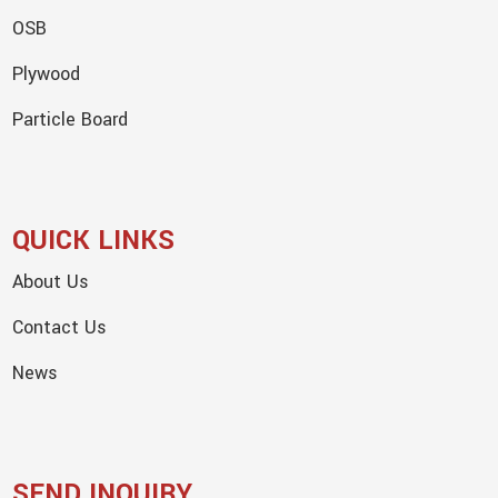
OSB
Plywood
Particle Board
QUICK LINKS
About Us
Contact Us
News
SEND INQUIRY