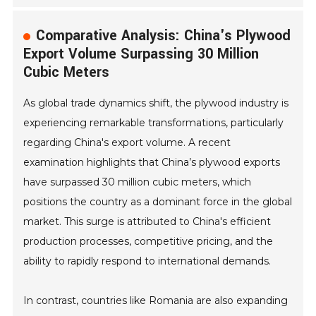
Comparative Analysis: China's Plywood
Export Volume Surpassing 30 Million
Cubic Meters
As global trade dynamics shift, the plywood industry is
experiencing remarkable transformations, particularly
regarding China's export volume. A recent
examination highlights that China’s plywood exports
have surpassed 30 million cubic meters, which
positions the country as a dominant force in the global
market. This surge is attributed to China's efficient
production processes, competitive pricing, and the
ability to rapidly respond to international demands.
In contrast, countries like Romania are also expanding