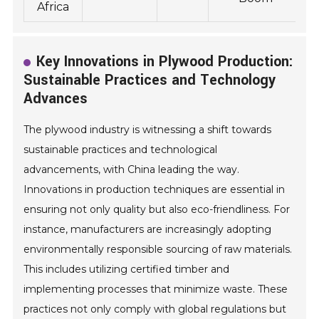
Africa
Key Innovations in Plywood Production:
Sustainable Practices and Technology
Advances
The plywood industry is witnessing a shift towards
sustainable practices and technological
advancements, with China leading the way.
Innovations in production techniques are essential in
ensuring not only quality but also eco-friendliness. For
instance, manufacturers are increasingly adopting
environmentally responsible sourcing of raw materials.
This includes utilizing certified timber and
implementing processes that minimize waste. These
practices not only comply with global regulations but