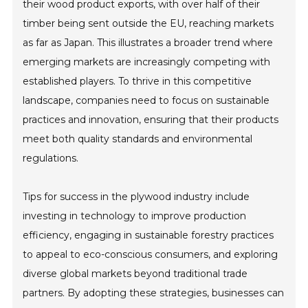
their wood product exports, with over half of their
timber being sent outside the EU, reaching markets
as far as Japan. This illustrates a broader trend where
emerging markets are increasingly competing with
established players. To thrive in this competitive
landscape, companies need to focus on sustainable
practices and innovation, ensuring that their products
meet both quality standards and environmental
regulations.
Tips for success in the plywood industry include
investing in technology to improve production
efficiency, engaging in sustainable forestry practices
to appeal to eco-conscious consumers, and exploring
diverse global markets beyond traditional trade
partners. By adopting these strategies, businesses can