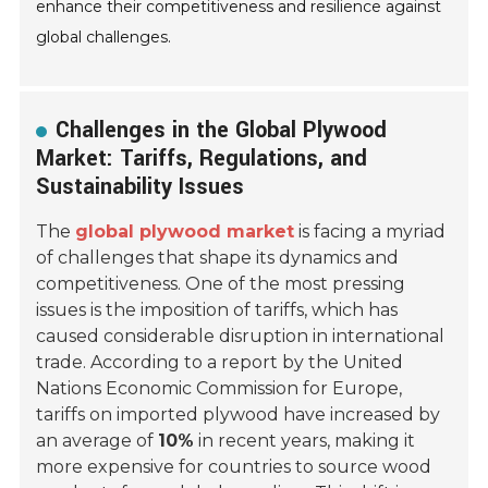
enhance their competitiveness and resilience against
global challenges.
Challenges in the Global Plywood
Market: Tariffs, Regulations, and
Sustainability Issues
The
global plywood market
is facing a myriad
of challenges that shape its dynamics and
competitiveness. One of the most pressing
issues is the imposition of tariffs, which has
caused considerable disruption in international
trade. According to a report by the United
Nations Economic Commission for Europe,
tariffs on imported plywood have increased by
an average of
10%
in recent years, making it
more expensive for countries to source wood