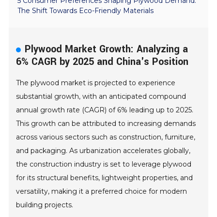
5 Consumer Preferences Shaping Plywood Demand:
The Shift Towards Eco-Friendly Materials
Plywood Market Growth: Analyzing a
6% CAGR by 2025 and China's Position
The plywood market is projected to experience
substantial growth, with an anticipated compound
annual growth rate (CAGR) of 6% leading up to 2025.
This growth can be attributed to increasing demands
across various sectors such as construction, furniture,
and packaging. As urbanization accelerates globally,
the construction industry is set to leverage plywood
for its structural benefits, lightweight properties, and
versatility, making it a preferred choice for modern
building projects.